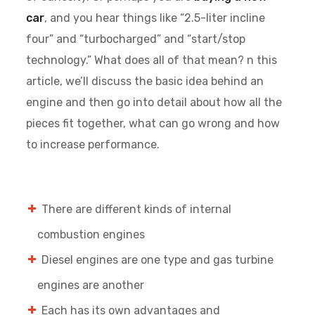
car
, and you hear things like “2.5-liter incline
four” and “turbocharged” and “start/stop
technology.” What does all of that mean? n this
article, we’ll discuss the basic idea behind an
engine and then go into detail about how all the
pieces fit together, what can go wrong and how
to increase performance.
There are different kinds of internal
combustion engines
Diesel engines are one type and gas turbine
engines are another
Each has its own advantages and