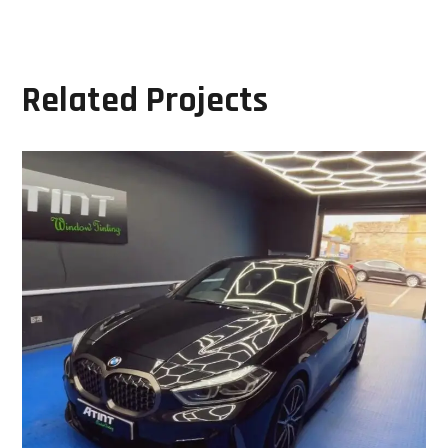
Related Projects