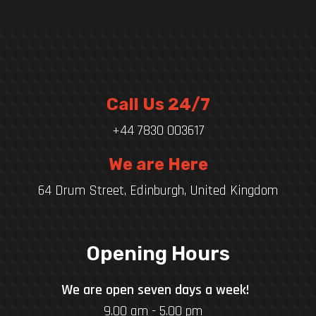
Call Us 24/7
+44 7830 003617
We are Here
64 Drum Street, Edinburgh, United Kingdom
Opening Hours
We are open seven days a week!
9.00 am - 5.00 pm