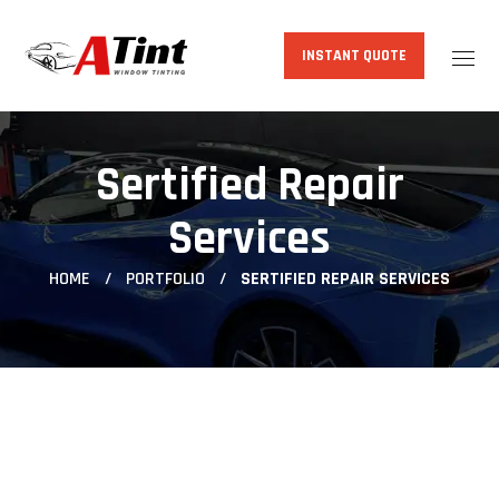
INSTANT QUOTE
Sertified Repair
Services
HOME
PORTFOLIO
SERTIFIED REPAIR SERVICES