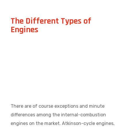
The Different Types of
Engines
There are of course exceptions and minute
differences among the internal-combustion
engines on the market. Atkinson-cycle engines,