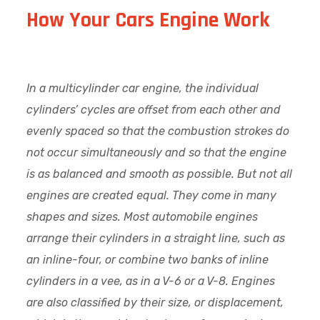
How Your Cars Engine Work
In a multicylinder car engine, the individual
cylinders’ cycles are offset from each other and
evenly spaced so that the combustion strokes do
not occur simultaneously and so that the engine
is as balanced and smooth as possible. But not all
engines are created equal. They come in many
shapes and sizes. Most automobile engines
arrange their cylinders in a straight line, such as
an inline-four, or combine two banks of inline
cylinders in a vee, as in a V-6 or a V-8. Engines
are also classified by their size, or displacement,