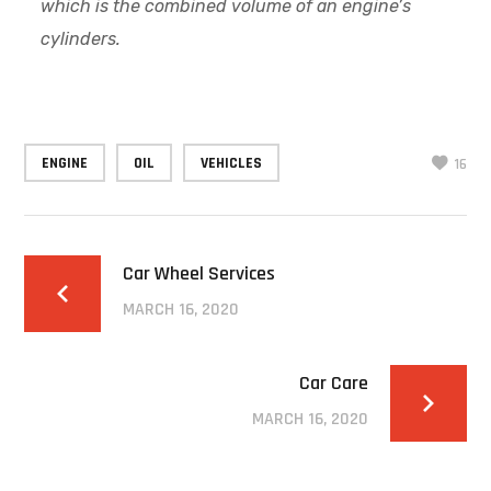
which is the combined volume of an engine’s
cylinders.
ENGINE
OIL
VEHICLES
16
Car Wheel Services
MARCH 16, 2020
Car Care
MARCH 16, 2020