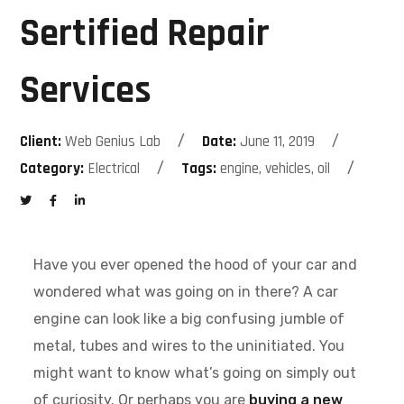
Sertified Repair
Services
Client:
Web Genius Lab
Date:
June 11, 2019
Category:
Electrical
Tags:
engine, vehicles, oil
Have you ever opened the hood of your car and
wondered what was going on in there? A car
engine can look like a big confusing jumble of
metal, tubes and wires to the uninitiated. You
might want to know what’s going on simply out
of curiosity. Or perhaps you are
buying a new