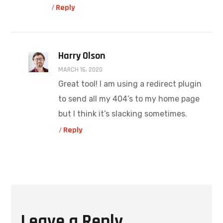
Reply
Harry Olson
MARCH 16, 2020
Great tool! I am using a redirect plugin
to send all my 404’s to my home page
but I think it’s slacking sometimes.
Reply
Leave a Reply