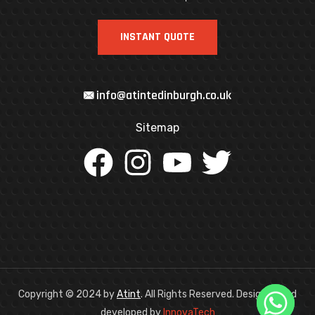
INSTANT QUOTE
info@atintedinburgh.co.uk
Sitemap
Copyright © 2024
by
Atint
. All Rights Reserved. Designed and
developed by
InnovaTech