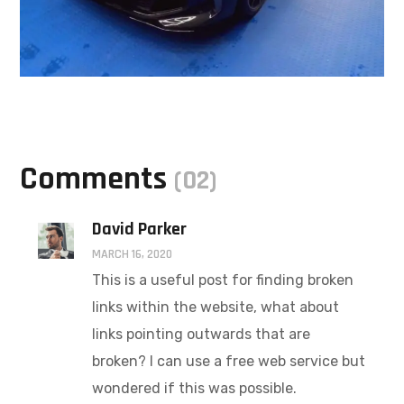
Comments
(02)
David Parker
MARCH 16, 2020
This is a useful post for finding broken
links within the website, what about
links pointing outwards that are
broken? I can use a free web service but
wondered if this was possible.