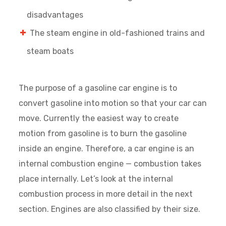
disadvantages
The steam engine in old-fashioned trains and
steam boats
The purpose of a gasoline car engine is to
convert gasoline into motion so that your car can
move. Currently the easiest way to create
motion from gasoline is to burn the gasoline
inside an engine. Therefore, a car engine is an
internal combustion engine — combustion takes
place internally. Let’s look at the internal
combustion process in more detail in the next
section. Engines are also classified by their size.