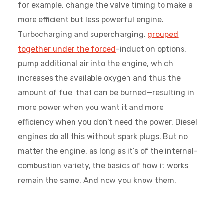
for example, change the valve timing to make a
more efficient but less powerful engine.
Turbocharging and supercharging,
grouped
together under the forced
-induction options,
pump additional air into the engine, which
increases the available oxygen and thus the
amount of fuel that can be burned—resulting in
more power when you want it and more
efficiency when you don’t need the power. Diesel
engines do all this without spark plugs. But no
matter the engine, as long as it’s of the internal-
combustion variety, the basics of how it works
remain the same. And now you know them.