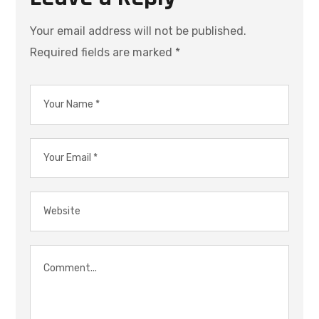
Your email address will not be published.
Required fields are marked
*