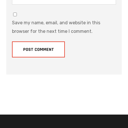
Save my name, email, and website in this
browser for the next time I comment.