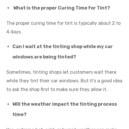
What is the proper Curing Time for Tint?
The proper curing time for tint is typically about 2 to
4 days.
Can I wait at the tinting shop while my car
windows are being tinted?
Sometimes, tinting shops let customers wait there
while they tint their car windows. But it’s a good idea
to ask the shop first to make sure they allow it.
Will the weather impact the tinting process
time?