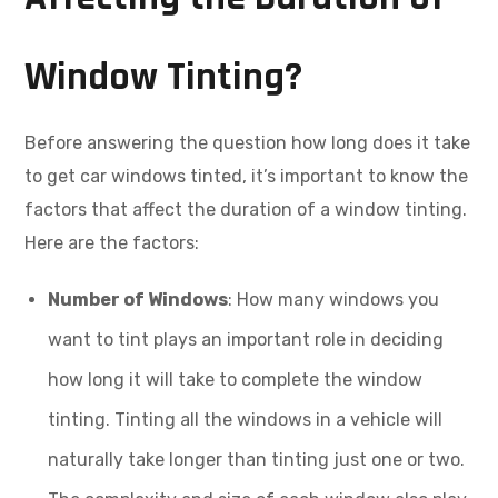
Window Tinting?
Before answering the question how long does it take
to get car windows tinted, it’s important to know the
factors that affect the duration of a window tinting.
Here are the factors:
Number of Windows
: How many windows you
want to tint plays an important role in deciding
how long it will take to complete the window
tinting. Tinting all the windows in a vehicle will
naturally take longer than tinting just one or two.