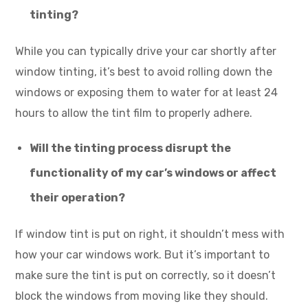
tinting?
While you can typically drive your car shortly after
window tinting, it’s best to avoid rolling down the
windows or exposing them to water for at least 24
hours to allow the tint film to properly adhere.
Will the tinting process disrupt the
functionality of my car’s windows or affect
their operation?
If window tint is put on right, it shouldn’t mess with
how your car windows work. But it’s important to
make sure the tint is put on correctly, so it doesn’t
block the windows from moving like they should.