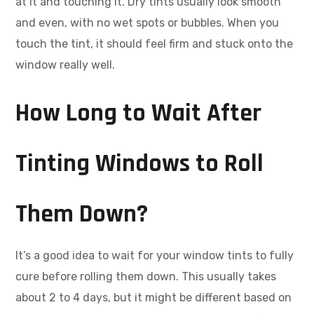
at it and touching it. Dry tints usually look smooth
and even, with no wet spots or bubbles. When you
touch the tint, it should feel firm and stuck onto the
window really well.
How Long to Wait After
Tinting Windows to Roll
Them Down?
It’s a good idea to wait for your window tints to fully
cure before rolling them down. This usually takes
about 2 to 4 days, but it might be different based on