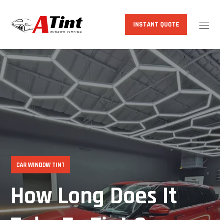
INSTANT QUOTE
CAR WINDOW TINT
How Long Does It