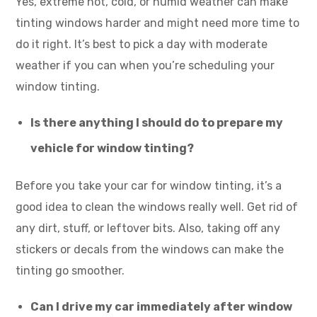
Yes, extreme hot, cold, or humid weather can make
tinting windows harder and might need more time to
do it right. It’s best to pick a day with moderate
weather if you can when you’re scheduling your
window tinting.
Is there anything I should do to prepare my
vehicle for window tinting?
Before you take your car for window tinting, it’s a
good idea to clean the windows really well. Get rid of
any dirt, stuff, or leftover bits. Also, taking off any
stickers or decals from the windows can make the
tinting go smoother.
Can I drive my car immediately after window