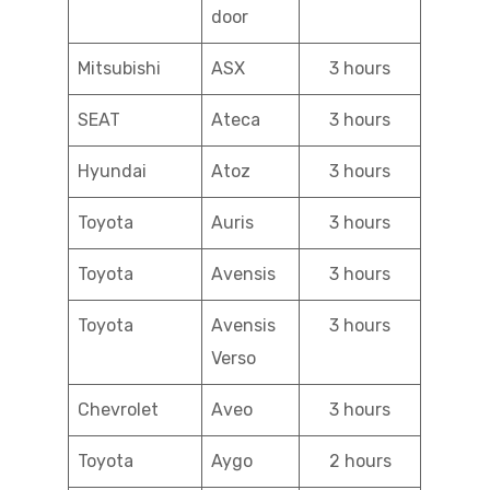
door
Mitsubishi
ASX
3 hours
SEAT
Ateca
3 hours
Hyundai
Atoz
3 hours
Toyota
Auris
3 hours
Toyota
Avensis
3 hours
Toyota
Avensis
3 hours
Verso
Chevrolet
Aveo
3 hours
Toyota
Aygo
2 hours