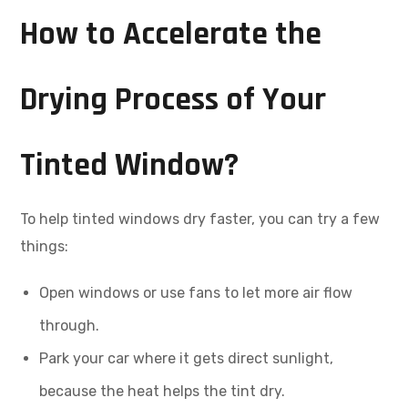
How to Accelerate the
Drying Process of Your
Tinted Window?
To help tinted windows dry faster, you can try a few
things:
Open windows or use fans to let more air flow
through.
Park your car where it gets direct sunlight,
because the heat helps the tint dry.