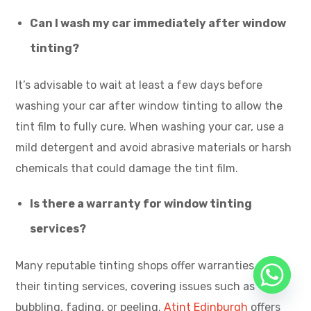
Can I wash my car immediately after window
tinting?
It’s advisable to wait at least a few days before
washing your car after window tinting to allow the
tint film to fully cure. When washing your car, use a
mild detergent and avoid abrasive materials or harsh
chemicals that could damage the tint film.
Is there a warranty for window tinting
services?
Many reputable tinting shops offer warranties on
their tinting services, covering issues such as
bubbling, fading, or peeling.
Atint Edinburgh
offers