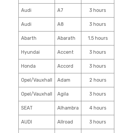
Audi
A7
3 hours
Audi
A8
3 hours
Abarth
Abarath
1.5 hours
Hyundai
Accent
3 hours
Honda
Accord
3 hours
Opel/Vauxhall
Adam
2 hours
Opel/Vauxhall
Agila
3 hours
SEAT
Alhambra
4 hours
AUDI
Allroad
3 hours