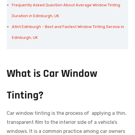
Frequently Asked Question About Average Window Tinting
Duration in Edinburgh, UK
Atint Edinburgh – Best and Fastest Window Tinting Service in
Edinburgh, UK
What is Car Window
Tinting?
Car window tinting is the process of applying a thin,
transparent film to the interior side of a vehicle’s
windows. It is a common practice among car owners