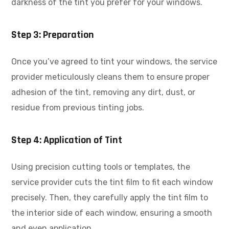
darkness of the tint you prefer for your windows.
Step 3: Preparation
Once you’ve agreed to tint your windows, the service
provider meticulously cleans them to ensure proper
adhesion of the tint, removing any dirt, dust, or
residue from previous tinting jobs.
Step 4: Application of Tint
Using precision cutting tools or templates, the
service provider cuts the tint film to fit each window
precisely. Then, they carefully apply the tint film to
the interior side of each window, ensuring a smooth
and even application.