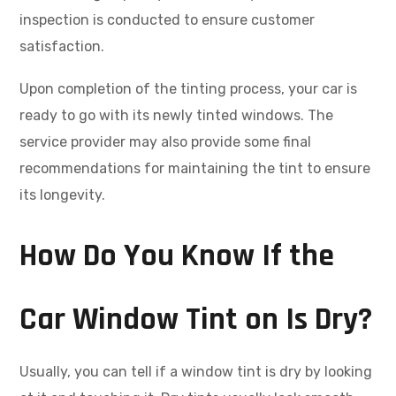
inspection is conducted to ensure customer
satisfaction.
Upon completion of the tinting process, your car is
ready to go with its newly tinted windows. The
service provider may also provide some final
recommendations for maintaining the tint to ensure
its longevity.
How Do You Know If the
Car Window Tint on Is Dry?
Usually, you can tell if a window tint is dry by looking