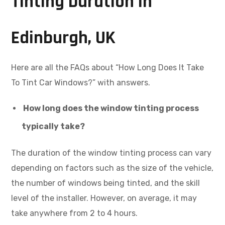
Tinting Duration in
Edinburgh, UK
Here are all the FAQs about “How Long Does It Take
To Tint Car Windows?” with answers.
How long does the window tinting process
typically take?
The duration of the window tinting process can vary
depending on factors such as the size of the vehicle,
the number of windows being tinted, and the skill
level of the installer. However, on average, it may
take anywhere from 2 to 4 hours.