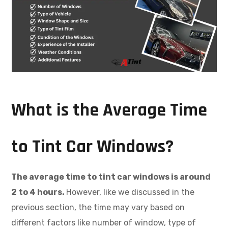
What is the Average Time
to Tint Car Windows?
The average time to tint car windows is around
2 to 4 hours.
However, like we discussed in the
previous section, the time may vary based on
different factors like number of window, type of