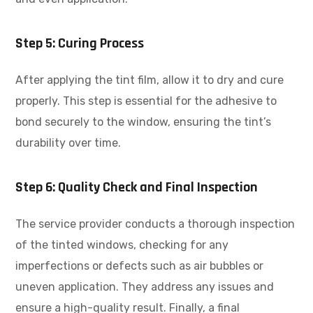
Step 5: Curing Process
After applying the tint film, allow it to dry and cure
properly. This step is essential for the adhesive to
bond securely to the window, ensuring the tint’s
durability over time.
Step 6: Quality Check and Final Inspection
The service provider conducts a thorough inspection
of the tinted windows, checking for any
imperfections or defects such as air bubbles or
uneven application. They address any issues and
ensure a high-quality result. Finally, a final