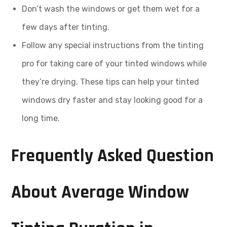
Don’t wash the windows or get them wet for a
few days after tinting.
Follow any special instructions from the tinting
pro for taking care of your tinted windows while
they’re drying. These tips can help your tinted
windows dry faster and stay looking good for a
long time.
Frequently Asked Question
About Average Window