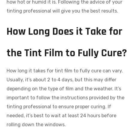
how hot or humid it is. Following the advice of your
tinting professional will give you the best results.
How Long Does it Take for
the Tint Film to Fully Cure?
How long it takes for tint film to fully cure can vary.
Usually, it’s about 2 to 4 days, but this may differ
depending on the type of film and the weather. It’s
important to follow the instructions provided by the
tinting professional to ensure proper curing. If
needed, it’s best to wait at least 24 hours before
rolling down the windows.