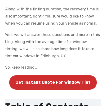
Along with the tinting duration, the recovery time is
also important, right? You sure would like to know
when you can resume using your vehicle as normal.
Well, we will answer these questions and more in this
blog. Along with the average time for window
tinting, we will also share how long does it take to
tint car windows in Edinburgh, UK.
So, keep reading…
Get Instant Quote For Window Tint