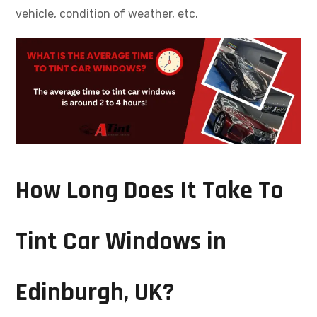
vehicle, condition of weather, etc.
How Long Does It Take To
Tint Car Windows in
Edinburgh, UK?