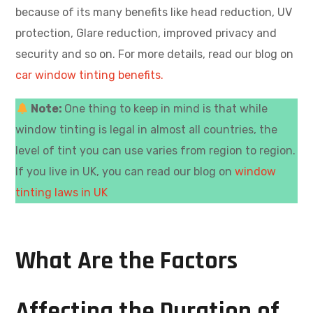
because of its many benefits like head reduction, UV
protection, Glare reduction, improved privacy and
security and so on. For more details, read our blog on
car window tinting benefits.
Note:
One thing to keep in mind is that while
window tinting is legal in almost all countries, the
level of tint you can use varies from region to region.
If you live in UK, you can read our blog on
window
tinting laws in UK
What Are the Factors
Affecting the Duration of