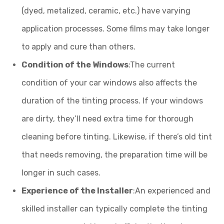
(dyed, metalized, ceramic, etc.) have varying
application processes. Some films may take longer
to apply and cure than others.
Condition of the Windows
:The current
condition of your car windows also affects the
duration of the tinting process. If your windows
are dirty, they’ll need extra time for thorough
cleaning before tinting. Likewise, if there’s old tint
that needs removing, the preparation time will be
longer in such cases.
Experience of the Installer
:An experienced and
skilled installer can typically complete the tinting