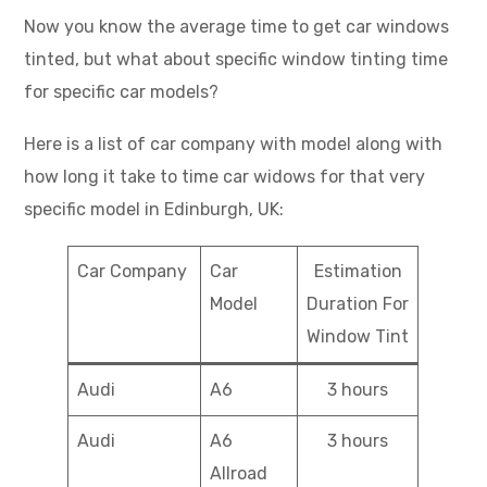
Now you know the average time to get car windows
tinted, but what about specific window tinting time
for specific car models?
Here is a list of car company with model along with
how long it take to time car widows for that very
specific model in Edinburgh, UK:
Car Company
Car
Estimation
Model
Duration For
Window Tint
Audi
A6
3 hours
Audi
A6
3 hours
Allroad