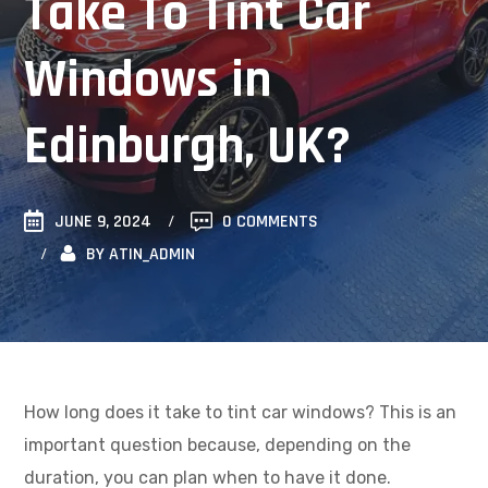
Take To Tint Car
Windows in
Edinburgh, UK?
JUNE 9, 2024
0 COMMENTS
BY
ATIN_ADMIN
How long does it take to tint car windows? This is an
important question because, depending on the
duration, you can plan when to have it done.