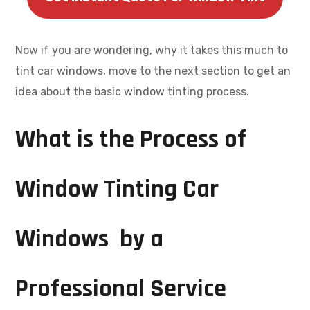
Now if you are wondering, why it takes this much to
tint car windows, move to the next section to get an
idea about the basic window tinting process.
What is the Process of
Window Tinting Car
Windows by a
Professional Service