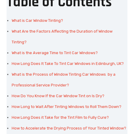
Table of Contents
What is Car Window Tinting?
What Are the Factors Affecting the Duration of Window
Tinting?
What is the Average Time to Tint Car Windows?
How Long Does It Take To Tint Car Windows in Edinburgh, UK?
What is the Process of Window Tinting Car Windows by a
Professional Service Provider?
How Do You Know If the Car Window Tint on Is Dry?
How Long to Wait After Tinting Windows to Roll Them Down?
How Long Does it Take for the Tint Film to Fully Cure?
How to Accelerate the Drying Process of Your Tinted Window?