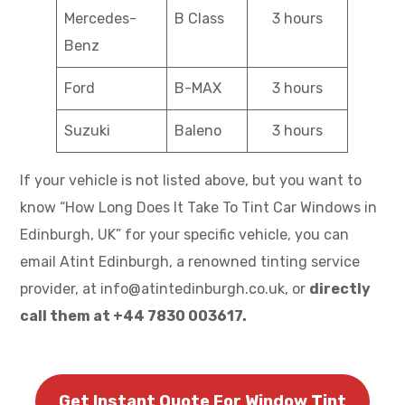
Mercedes-
B Class
3 hours
Benz
Ford
B-MAX
3 hours
Suzuki
Baleno
3 hours
If your vehicle is not listed above, but you want to
know “How Long Does It Take To Tint Car Windows in
Edinburgh, UK” for your specific vehicle, you can
email Atint Edinburgh, a renowned tinting service
provider, at info@atintedinburgh.co.uk, or
directly
call them at +44 7830 003617.
Get Instant Quote For Window Tint