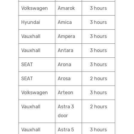
Volkswagen
Amarok
3 hours
Hyundai
Amica
3 hours
Vauxhall
Ampera
3 hours
Vauxhall
Antara
3 hours
SEAT
Arona
3 hours
SEAT
Arosa
2 hours
Volkswagen
Arteon
3 hours
Vauxhall
Astra 3
2 hours
door
Vauxhall
Astra 5
3 hours