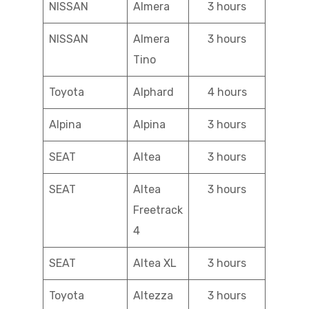
NISSAN
Almera
3 hours
NISSAN
Almera
3 hours
Tino
Toyota
Alphard
4 hours
Alpina
Alpina
3 hours
SEAT
Altea
3 hours
SEAT
Altea
3 hours
Freetrack
4
SEAT
Altea XL
3 hours
Toyota
Altezza
3 hours