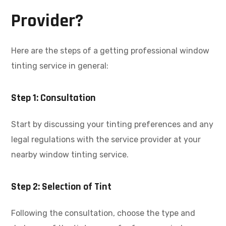
Provider?
Here are the steps of a getting professional window
tinting service in general:
Step 1: Consultation
Start by discussing your tinting preferences and any
legal regulations with the service provider at your
nearby window tinting service.
Step 2: Selection of Tint
Following the consultation, choose the type and