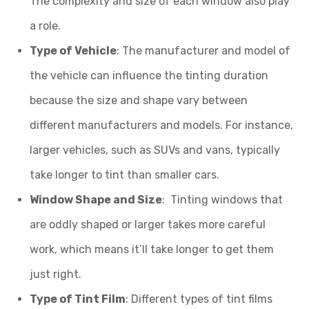
The complexity and size of each window also play
a role.
Type of Vehicle
: The manufacturer and model of
the vehicle can influence the tinting duration
because the size and shape vary between
different manufacturers and models. For instance,
larger vehicles, such as SUVs and vans, typically
take longer to tint than smaller cars.
Window Shape and Size
: Tinting windows that
are oddly shaped or larger takes more careful
work, which means it’ll take longer to get them
just right.
Type of Tint Film
: Different types of tint films