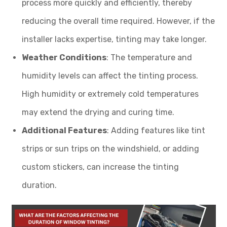
process more quickly and efficiently, thereby
reducing the overall time required. However, if the
installer lacks expertise, tinting may take longer.
Weather Conditions
: The temperature and
humidity levels can affect the tinting process.
High humidity or extremely cold temperatures
may extend the drying and curing time.
Additional Features
: Adding features like tint
strips or sun trips on the windshield, or adding
custom stickers, can increase the tinting
duration.