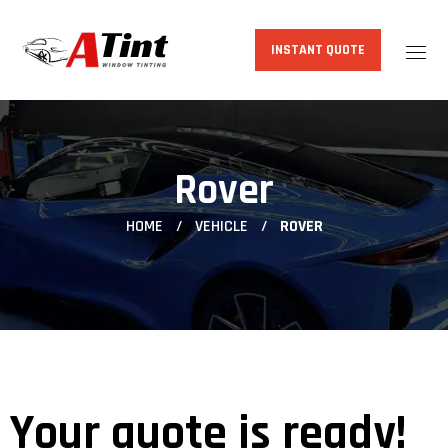
INSTANT QUOTE
Rover
HOME
VEHICLE
ROVER
Your quote is ready!