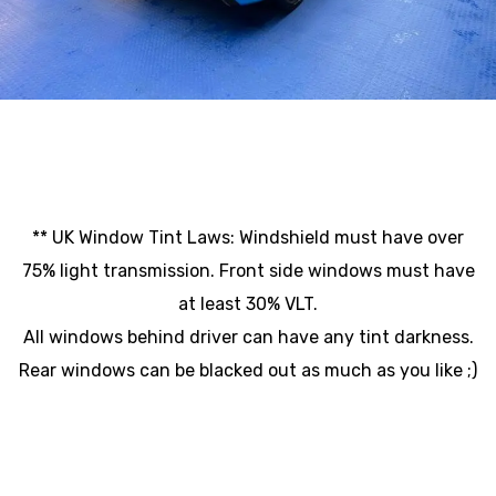
** UK Window Tint Laws: Windshield must have over
75% light transmission. Front side windows must have
at least 30% VLT.
All windows behind driver can have any tint darkness.
Rear windows can be blacked out as much as you like ;)