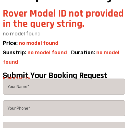
Rover Model ID not provided
in the query string.
no model found
Price:
no model found
Sunstrip:
no model found
Duration:
no model
found
Submit Your Booking Request
Book a Service.