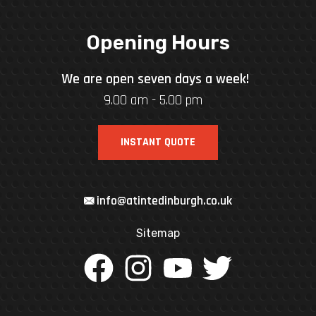
Opening Hours
We are open seven days a week!
9.00 am - 5.00 pm
INSTANT QUOTE
info@atintedinburgh.co.uk
Sitemap