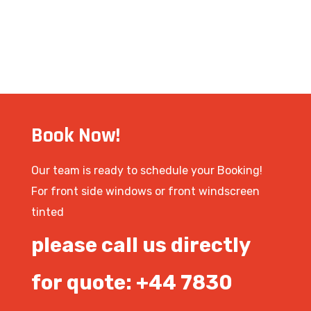
Book Now!
Our team is ready to schedule your Booking!
For front side windows or front windscreen
tinted
please call us directly
for quote: +44 7830