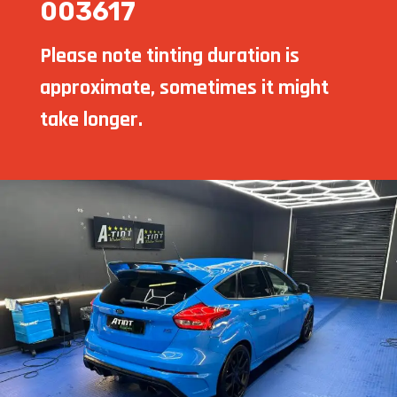
003617
Please note tinting duration is
approximate, sometimes it might
take longer.