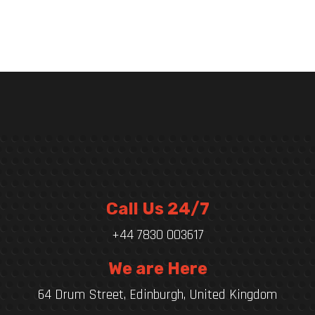
Call Us 24/7
+44 7830 003617
We are Here
64 Drum Street, Edinburgh, United Kingdom