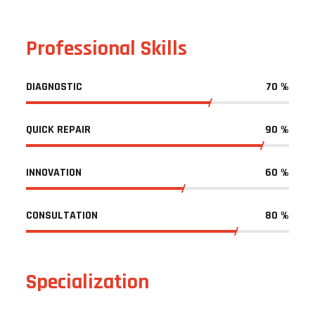
Professional Skills
DIAGNOSTIC
70
%
QUICK REPAIR
90
%
INNOVATION
60
%
CONSULTATION
80
%
Specialization