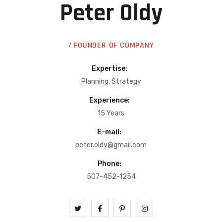
Peter Oldy
/ FOUNDER OF COMPANY
Expertise:
Planning, Strategy
Experience:
15 Years
E-mail:
peter.oldy@gmail.com
Phone:
507-452-1254