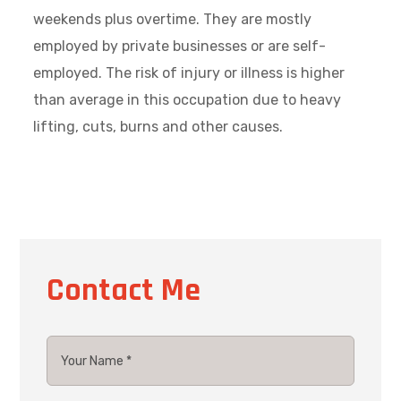
weekends plus overtime. They are mostly
employed by private businesses or are self-
employed. The risk of injury or illness is higher
than average in this occupation due to heavy
lifting, cuts, burns and other causes.
Contact Me