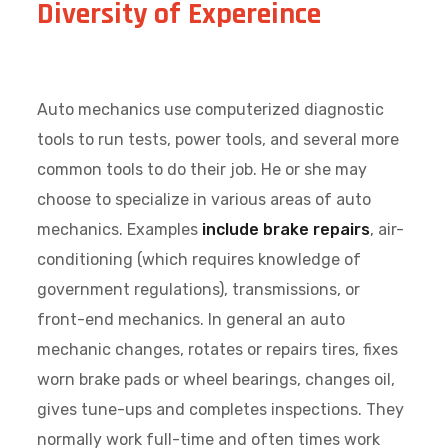
Diversity of Expereince
Auto mechanics use computerized diagnostic
tools to run tests, power tools, and several more
common tools to do their job. He or she may
choose to specialize in various areas of auto
mechanics. Examples
include brake repairs
, air-
conditioning (which requires knowledge of
government regulations), transmissions, or
front-end mechanics. In general an auto
mechanic changes, rotates or repairs tires, fixes
worn brake pads or wheel bearings, changes oil,
gives tune-ups and completes inspections. They
normally work full-time and often times work