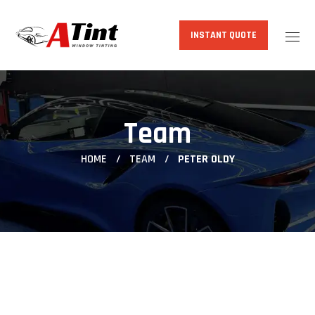
INSTANT QUOTE
Team
HOME
TEAM
PETER OLDY