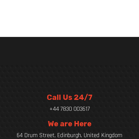
Call Us 24/7
+44 7830 003617
We are Here
64 Drum Street, Edinburgh, United Kingdom