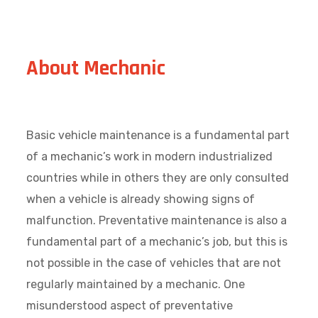
About Mechanic
Basic vehicle maintenance is a fundamental part
of a mechanic’s work in modern industrialized
countries while in others they are only consulted
when a vehicle is already showing signs of
malfunction. Preventative maintenance is also a
fundamental part of a mechanic’s job, but this is
not possible in the case of vehicles that are not
regularly maintained by a mechanic. One
misunderstood aspect of preventative