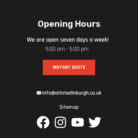
Opening Hours
We are open seven days a week!
9.00 am - 5.00 pm
INSTANT QUOTE
info@atintedinburgh.co.uk
Sitemap