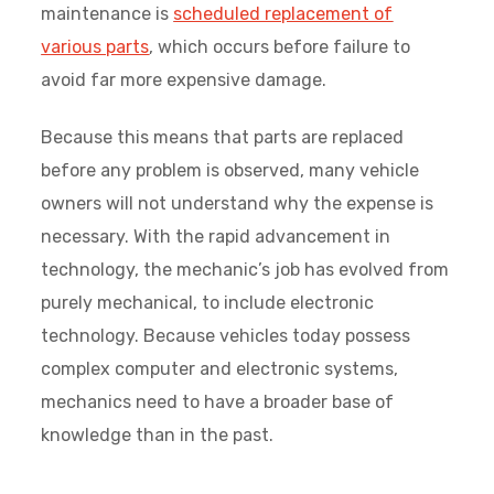
maintenance is
scheduled replacement of
various parts
, which occurs before failure to
avoid far more expensive damage.
Because this means that parts are replaced
before any problem is observed, many vehicle
owners will not understand why the expense is
necessary. With the rapid advancement in
technology, the mechanic’s job has evolved from
purely mechanical, to include electronic
technology. Because vehicles today possess
complex computer and electronic systems,
mechanics need to have a broader base of
knowledge than in the past.