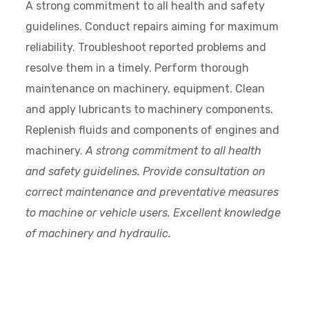
A strong commitment to all health and safety
guidelines. Conduct repairs aiming for maximum
reliability. Troubleshoot reported problems and
resolve them in a timely. Perform thorough
maintenance on machinery, equipment. Clean
and apply lubricants to machinery components.
Replenish fluids and components of engines and
machinery.
A strong commitment to all health
and safety guidelines. Provide consultation on
correct maintenance and preventative measures
to machine or vehicle users. Excellent knowledge
of machinery and hydraulic.