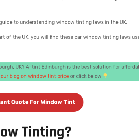
e guide to understanding window tinting laws in the UK.
rt of the UK, you will find these car window tinting laws us
urgh, UK? A-tint Edinburgh is the best solution for afforda
k
our blog on window tint price
or click below
tant Quote For Window Tint
dow Tinting?