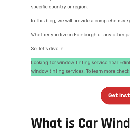
specific country or region.
In this blog, we will provide a comprehensiv
Whether you live in Edinburgh or any other pa
So, let’s dive in.
Looking for window tinting service near Edinb
window tinting services. To learn more chec
Get Ins
What is Car Win