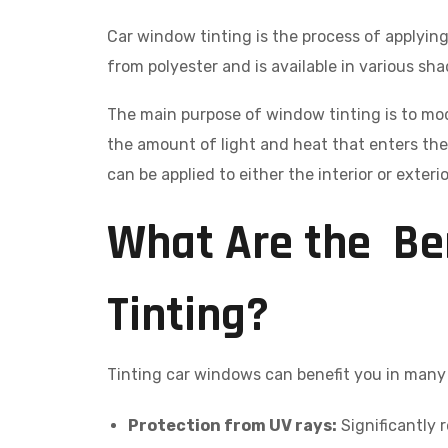
Car window tinting is the process of applying 
from polyester and is available in various sh
The main purpose of window tinting is to mo
the amount of light and heat that enters the 
can be applied to either the interior or exter
What Are the Be
Tinting?
Tinting car windows can benefit you in man
Protection from UV rays:
Significantly r