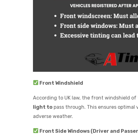
Front Windshield
According to UK law, the front windshield of v
light to
pass through. This ensures optimal vis
adverse weather.
Front Side Windows (Driver and Passen