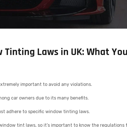
Tinting Laws in UK: What Yo
xtremely important to avoid any violations.
ong car owners due to its many benefits.
t adhere to specific window tinting laws.
indow tint laws, so it’s important to know the regulations 