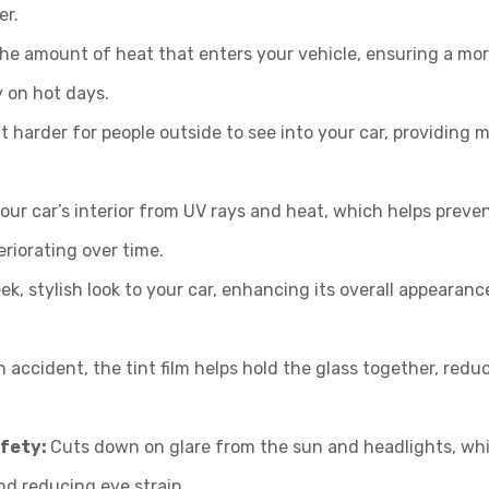
er.
he amount of heat that enters your vehicle, ensuring a mo
y on hot days.
t harder for people outside to see into your car, providing 
our car’s interior from UV rays and heat, which helps preve
riorating over time.
ek, stylish look to your car, enhancing its overall appearan
n accident, the tint film helps hold the glass together, redu
afety:
Cuts down on glare from the sun and headlights, wh
nd reducing eye strain.