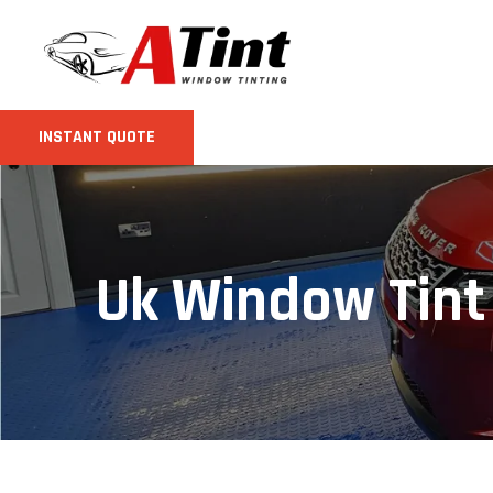
INSTANT QUOTE
Uk Window Tint