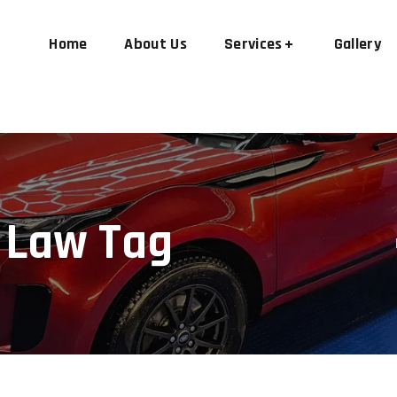
Home
About Us
Services
Gallery
 Law Tag