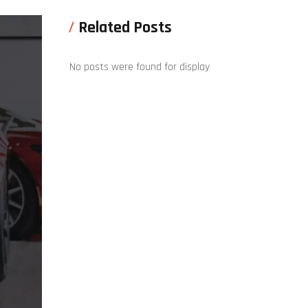
Related Posts
No posts were found for display