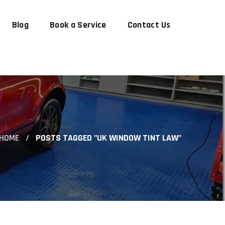
Blog
Book a Service
Contact Us
HOME
POSTS TAGGED "UK WINDOW TINT LAW"