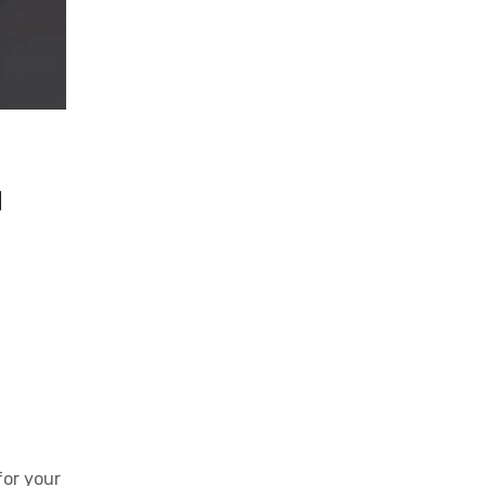
u
for your