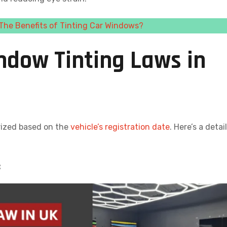
The Benefits of Tinting Car Windows?
ndow Tinting Laws in
rized based on the
vehicle’s registration date
. Here’s a detai
: