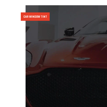
CAR WINDOW TINT