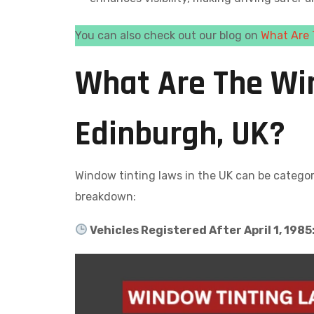
You can also check out our blog on
What Are 
What Are The Wi
Edinburgh, UK?
Window tinting laws in the UK can be catego
breakdown:
Vehicles Registered After April 1, 1985