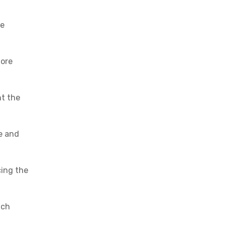
re
more
nt the
ce and
cing the
ich