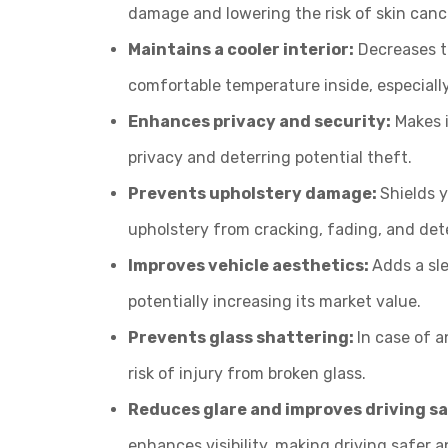
damage and lowering the risk of skin canc
Maintains a cooler interior:
Decreases t
comfortable temperature inside, especiall
Enhances privacy and security:
Makes i
privacy and deterring potential theft.
Prevents upholstery damage:
Shields y
upholstery from cracking, fading, and dete
Improves vehicle aesthetics:
Adds a sle
potentially increasing its market value.
Prevents glass shattering:
In case of a
risk of injury from broken glass.
Reduces glare and improves driving s
enhances visibility, making driving safer a