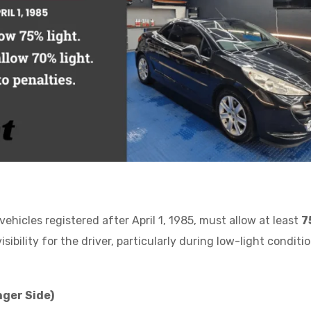
ehicles registered after April 1, 1985, must allow at least
7
ibility for the driver, particularly during low-light conditio
ger Side)