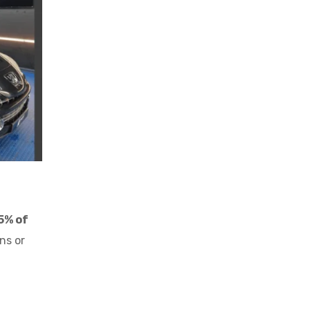
5% of
ns or