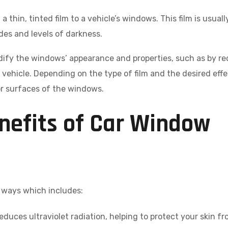
a thin, tinted film to a vehicle’s windows. This film is usual
ades and levels of darkness.
dify the windows’ appearance and properties, such as by r
vehicle. Depending on the type of film and the desired effec
ior surfaces of the windows.
nefits of Car Window
y ways which includes:
educes ultraviolet radiation, helping to protect your skin f