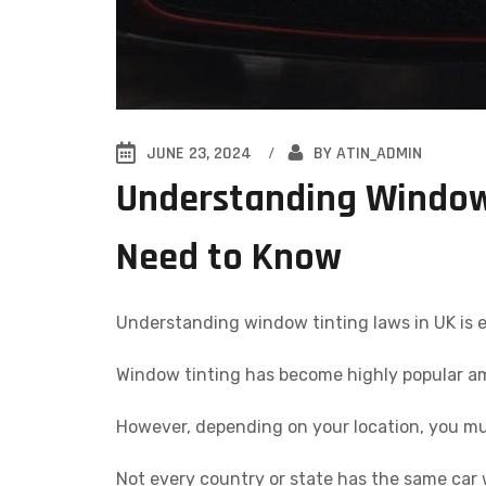
JUNE 23, 2024
BY
ATIN_ADMIN
Understanding Window 
Need to Know
Understanding window tinting laws in UK is e
Window tinting has become highly popular am
However, depending on your location, you mus
Not every country or state has the same car w