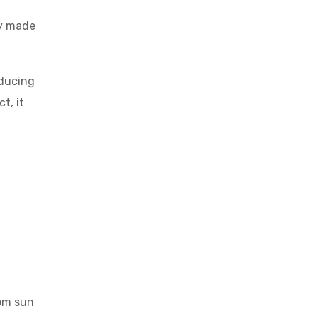
ly made
educing
t, it
rom sun