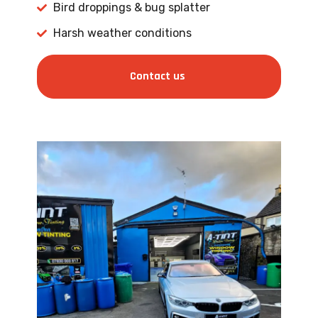
Bird droppings & bug splatter
Harsh weather conditions
Contact us