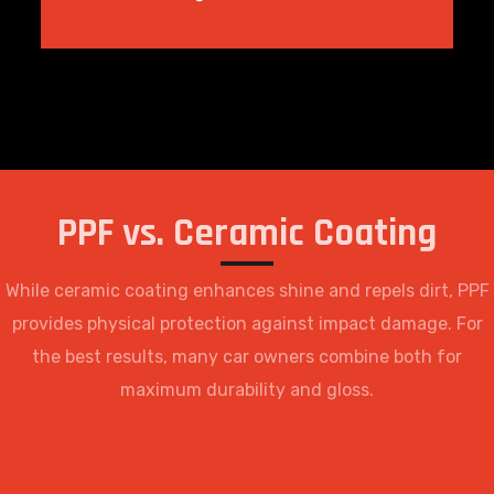
PPF vs. Ceramic Coating
While ceramic coating enhances shine and repels dirt, PPF
provides physical protection against impact damage. For
the best results, many car owners combine both for
maximum durability and gloss.