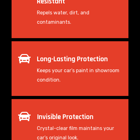
Resistant
Repels water, dirt, and
contaminants.
Long-Lasting Protection
Keeps your car’s paint in showroom
condition.
Invisible Protection
Crystal-clear film maintains your
car’s original look.