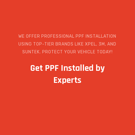
WE OFFER PROFESSIONAL PPF INSTALLATION
USING TOP-TIER BRANDS LIKE XPEL, 3M, AND
SUNTEK. PROTECT YOUR VEHICLE TODAY!
Get PPF Installed by
Experts