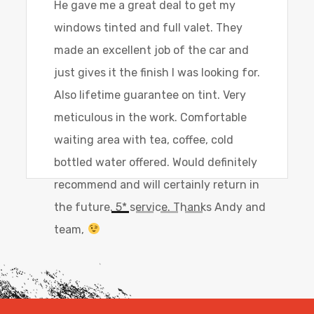
He gave me a great deal to get my
windows tinted and full valet. They
made an excellent job of the car and
just gives it the finish I was looking for.
Also lifetime guarantee on tint. Very
meticulous in the work. Comfortable
waiting area with tea, coffee, cold
bottled water offered. Would definitely
recommend and will certainly return in
the future. 5* service. Thanks Andy and
team,