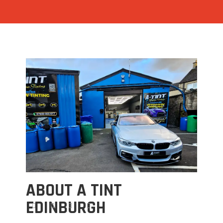
ABOUT A TINT
EDINBURGH