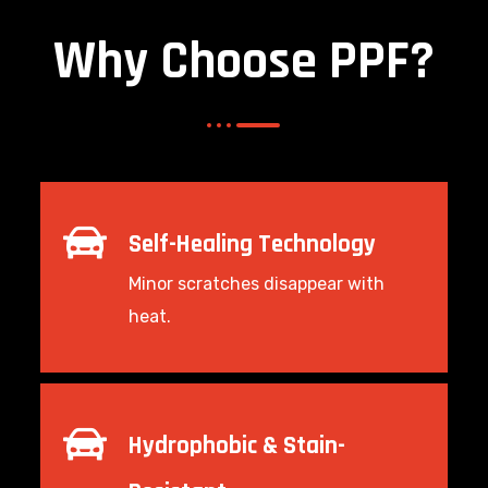
Why Choose PPF?
Self-Healing Technology
Minor scratches disappear with
heat.
Hydrophobic & Stain-