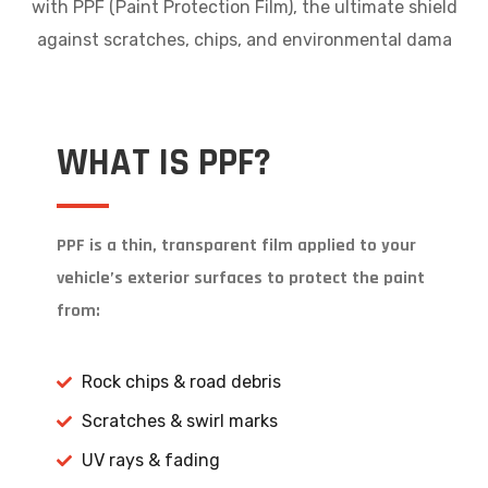
with PPF (Paint Protection Film), the ultimate shield
against scratches, chips, and environmental dama
WHAT IS PPF?
PPF is a thin, transparent film applied to your
vehicle’s exterior surfaces to protect the paint
from:
Rock chips & road debris
Scratches & swirl marks
UV rays & fading