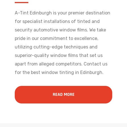
A-Tint Edinburgh is your premier destination
for specialist installations of tinted and
security automotive window films. We take
pride in our commitment to excellence,
utilizing cutting-edge techniques and
superior-quality window films that set us
apart from alleged competitors. Contact us
for the best window tinting in Edinburgh.
READ MORE