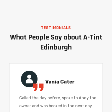
TESTIMONIALS
What People Say about A-Tint
Edinburgh
Vania Cater
Called the day before, spoke to Andy the
owner and was booked in the next day.