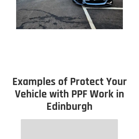
Examples of Protect Your
Vehicle with PPF Work in
Edinburgh