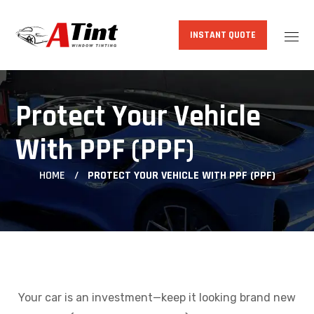
INSTANT QUOTE
Protect Your Vehicle
With PPF (PPF)
HOME
PROTECT YOUR VEHICLE WITH PPF (PPF)
Your car is an investment—keep it looking brand new