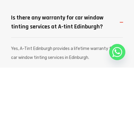
Is there any warranty for car window
tinting services at A-tint Edinburgh?
Yes, A-Tint Edinburgh provides a lifetime warranty for all
car window tinting services in Edinburgh.
How long will the car window tint
usually last?
Is there any additional labor charge for
car window tinting services?