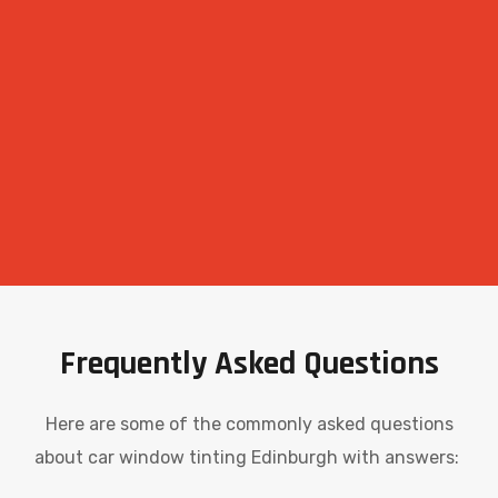
Frequently Asked Questions
Here are some of the commonly asked questions
about car window tinting Edinburgh with answers: